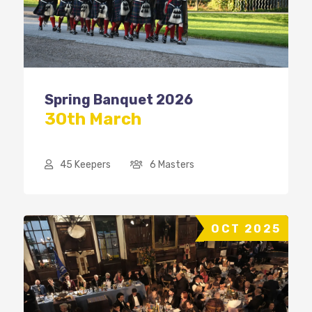
Spring Banquet 2026
30th March
45 Keepers
6 Masters
OCT 2025