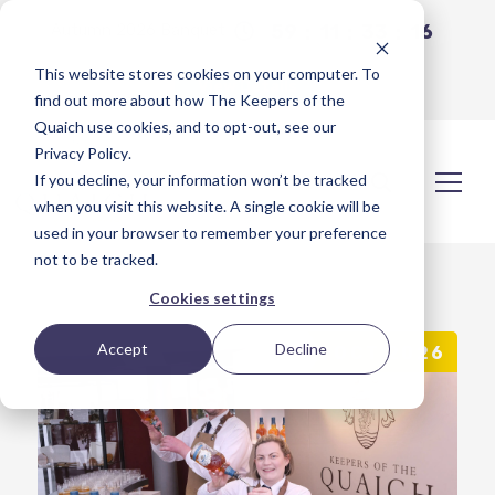
59
11
33
16
Autumn 2026 Banquet
This website stores cookies on your computer. To
View Details
find out more about how The Keepers of the
Quaich use cookies, and to opt-out, see our
Privacy Policy
.
If you decline, your information won’t be tracked
when you visit this website. A single cookie will be
used in your browser to remember your preference
not to be tracked.
Cookies settings
Accept
Decline
OCT 2026