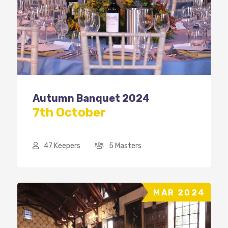
Autumn Banquet 2024
7th October
47 Keepers
5 Masters
MAR 2024