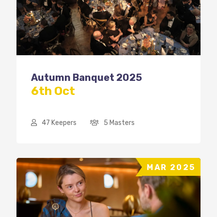
Autumn Banquet 2025
6th Oct
47 Keepers
5 Masters
MAR 2025