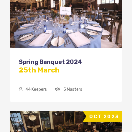
Spring Banquet 2024
25th March
44 Keepers
5 Masters
OCT 2023