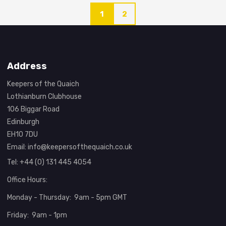
1
2
Address
Keepers of the Quaich
Lothianburn Clubhouse
106 Biggar Road
Edinburgh
EH10 7DU
Email:
info@keepersofthequaich.co.uk
Tel: +44 (0) 131 445 4054
Office Hours:
Monday - Thursday: 9am - 5pm GMT
Friday: 9am - 1pm