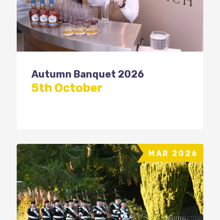
Autumn Banquet 2026
5th October
MAR 2026