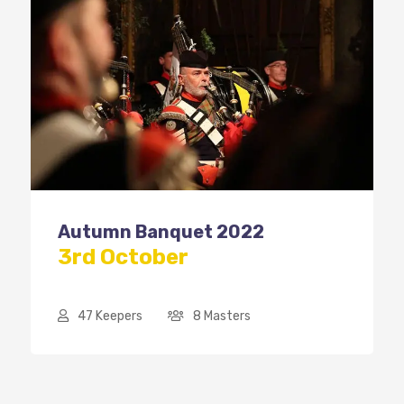
Autumn Banquet 2022
3rd October
47 Keepers
8 Masters