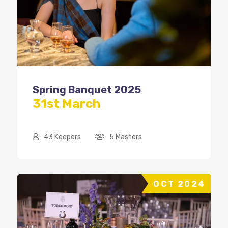
Spring Banquet 2025
31st March
43 Keepers
5 Masters
OCT 2024