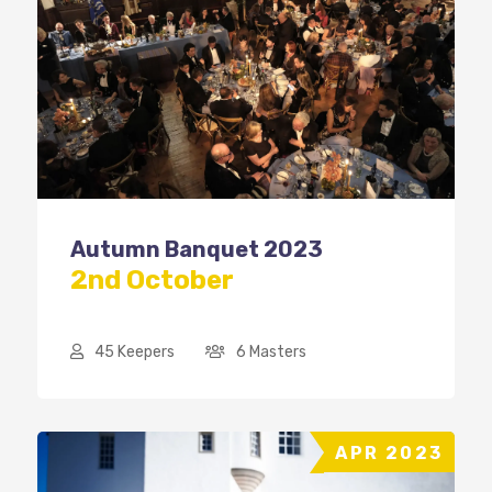
Autumn Banquet 2023
2nd October
45 Keepers
6 Masters
APR 2023