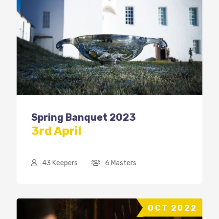
Spring Banquet 2023
3rd April
43 Keepers
6 Masters
OCT 2022