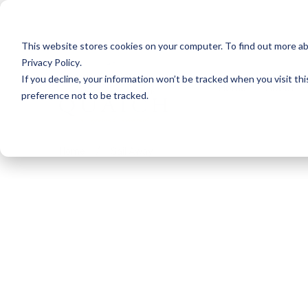
This website stores cookies on your computer. To find out more a
Privacy Policy
.
If you decline, your information won’t be tracked when you visit th
Home
About
preference not to be tracked.
Home
Sail Away