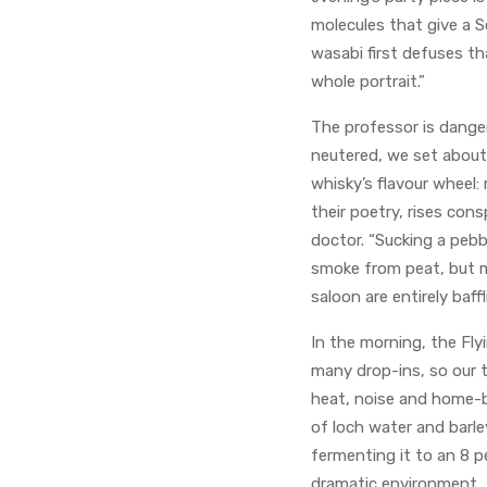
molecules that give a Sc
wasabi first defuses th
whole portrait.”
The professor is danger
neutered, we set about
whisky’s flavour wheel: 
their poetry, rises con
doctor. “Sucking a pebb
smoke from peat, but m
saloon are entirely baff
In the morning, the Flyi
many drop-ins, so our 
heat, noise and home-br
of loch water and barley
fermenting it to an 8 p
dramatic environment.