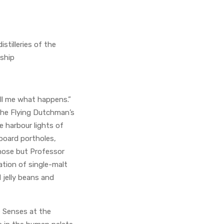
stilleries of the
 ship
ell me what happens.”
 the Flying Dutchman’s
e harbour lights of
board portholes,
 nose but Professor
ation of single-malt
d jelly beans and
e Senses at the