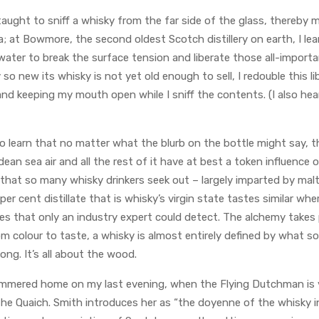
aught to sniff a whisky from the far side of the glass, thereby 
; at Bowmore, the second oldest Scotch distillery on earth, I le
ater to break the surface tension and liberate those all-importan
y so new its whisky is not yet old enough to sell, I redouble this 
nd keeping my mouth open while I sniff the contents. (I also hear
o learn that no matter what the blurb on the bottle might say, t
idean sea air and all the rest of it have at best a token influence
hat so many whisky drinkers seek out – largely imparted by malti
70 per cent distillate that is whisky’s virgin state tastes similar w
es that only an industry expert could detect. The alchemy takes pl
 colour to taste, a whisky is almost entirely defined by what sor
ong. It’s all about the wood.
mmered home on my last evening, when the Flying Dutchman is v
he Quaich. Smith introduces her as “the doyenne of the whisky in