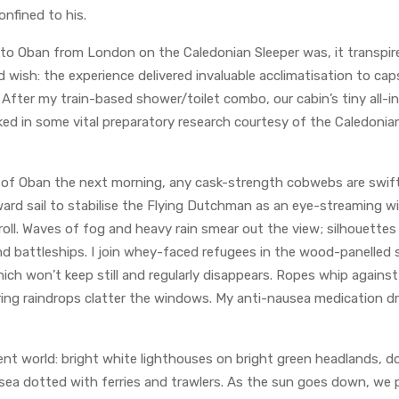
onfined to his.
 to Oban from London on the Caledonian Sleeper was, it transpir
d wish: the experience delivered invaluable acclimatisation to caps
fter my train-based shower/toilet combo, our cabin’s tiny all-i
aked in some vital preparatory research courtesy of the Caledonia
 of Oban the next morning, any cask-strength cobwebs are swift
ward sail to stabilise the Flying Dutchman as an eye-streaming w
 roll. Waves of fog and heavy rain smear out the view; silhouettes
d battleships. I join whey-faced refugees in the wood-panelled s
ich won’t keep still and regularly disappears. Ropes whip agains
aring raindrops clatter the windows. My anti-nausea medication 
rent world: bright white lighthouses on bright green headlands, 
 sea dotted with ferries and trawlers. As the sun goes down, we