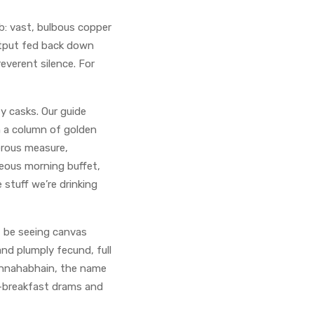
ab: vast, bulbous copper
output fed back down
reverent silence. For
y casks. Our guide
h a column of golden
nerous measure,
teous morning buffet,
 stuff we’re drinking
’t be seeing canvas
and plumply fecund, full
Bunnahabhain, the name
st-breakfast drams and