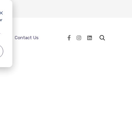
ur
r
rnal
Contact Us