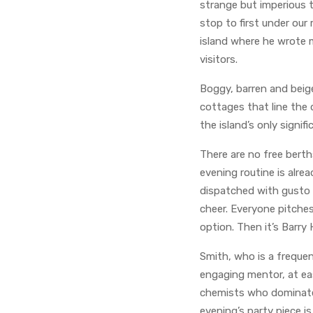
strange but imperious 
stop to first under our
island where he wrote m
visitors.
Boggy, barren and beig
cottages that line the 
the island’s only signifi
There are no free berth
evening routine is alre
dispatched with gusto 
cheer. Everyone pitches
option. Then it’s Barry
Smith, who is a freque
engaging mentor, at ea
chemists who dominate 
evening’s party piece i