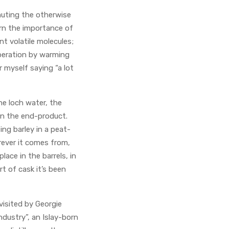
muting the otherwise
arn the importance of
t volatile molecules;
liberation by warming
 myself saying “a lot
he loch water, the
 on the end-product.
ng barley in a peat-
herever it comes from,
ace in the barrels, in
t of cask it’s been
isited by Georgie
dustry”, an Islay-born