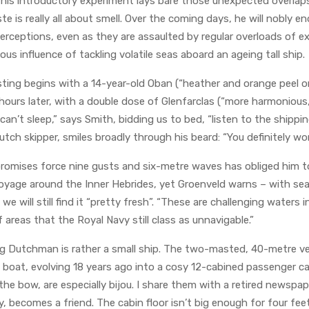
this introductory experiment lays bare those unexpected overlap
 is really all about smell. Over the coming days, he will nobly 
perceptions, even as they are assaulted by regular overloads of 
ous influence of tackling volatile seas aboard an ageing tall ship.
sting begins with a 14-year-old Oban (“heather and orange peel o
ours later, with a double dose of Glenfarclas (“more harmonious, fi
ll can’t sleep,” says Smith, bidding us to bed, “listen to the shippi
tch skipper, smiles broadly through his beard: “You definitely won
romises force nine gusts and six-metre waves has obliged him t
 voyage around the Inner Hebrides, yet Groenveld warns – with s
 will still find it “pretty fresh”. “These are challenging waters i
f areas that the Royal Navy still class as unnavigable.”
ying Dutchman is rather a small ship. The two-masted, 40-metre ves
 boat, evolving 18 years ago into a cosy 12-cabined passenger c
 the bow, are especially bijou. I share them with a retired newspa
, becomes a friend. The cabin floor isn’t big enough for four feet: