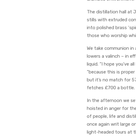
The distillation hall at
stills with extruded co
into polished brass ‘spi
those who worship whisk
We take communion in a 
lowers a valinch – in e
liquid. “I hope you’ve a
“because this is proper
but it’s no match for 5
fetches £700 a bottle.
In the afternoon we set
hoisted in anger for the
of people, life and dis
once again writ large o
light-headed tours at th