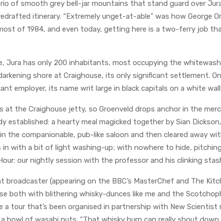
trio of smooth grey bell-jar mountains that stand guard over Jur
 redrafted itinerary. “Extremely unget-at-able” was how George O
ost of 1984, and even today, getting here is a two-ferry job th
e, Jura has only 200 inhabitants, most occupying the whitewash
darkening shore at Craighouse, its only significant settlement. On
cant employer, its name writ large in black capitals on a white wall: 
s at the Craighouse jetty, so Groenveld drops anchor in the merci
ady established: a hearty meal magicked together by Sian Dickson
in the companionable, pub-like saloon and then cleared away wi
 in with a bit of light washing-up; with nowhere to hide, pitching 
 Hour: our nightly session with the professor and his clinking stas
nt broadcaster (appearing on the BBC’s MasterChef and The Kitc
se both with blithering whisky-dunces like me and the Scotchop
a tour that’s been organised in partnership with New Scientist 
s a bowl of wasabi nuts. “That whisky burn can really shout down 