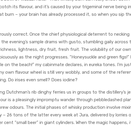
otch its flavour, and it’s caused by your trigeminal nerve being ir
at burn – your brain has already processed it, so when you sip t
ously correct. Once the chief physiological deterrent to necking o
 the evening’s sample drams with gusto, stumbling gaily across 
richness, lightness, dry fruit, fresh fruit. The volubility of our o
spicuously as the night progresses. “Honeysuckle and green figs!”
le on the beach!” my cabinmate declares, in eureka tones. I’m jus
y own flavour wheel is still very wobbly, and some of the refer
ling. Do irises even smell? Does iodine?
ng Dutchman’s rib dinghy ferries us in groups to the distillery’s j
tour is a pleasingly impromptu wander through pebbledashed plan
ew odours. The initial phases of whisky production involve mixin
 – 26 tons of the latter every week at Jura, delivered by lorries 
er cent “small beer” in giant cylinders. When the magic happens, i