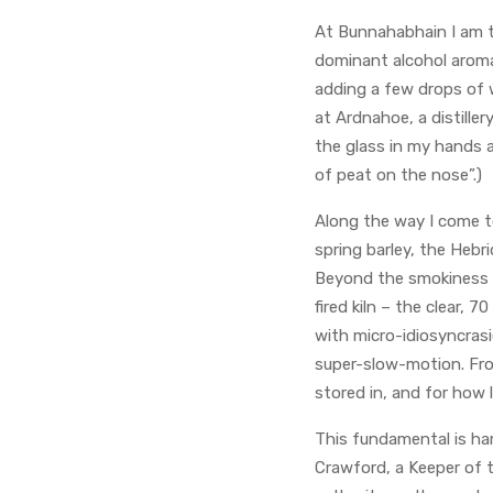
At Bunnahabhain I am t
dominant alcohol aroma
adding a few drops of w
at Ardnahoe, a distiller
the glass in my hands a
of peat on the nose”.)
Along the way I come t
spring barley, the Hebr
Beyond the smokiness t
fired kiln – the clear, 
with micro-idiosyncrasi
super-slow-motion. From
stored in, and for how l
This fundamental is ha
Crawford, a Keeper of t