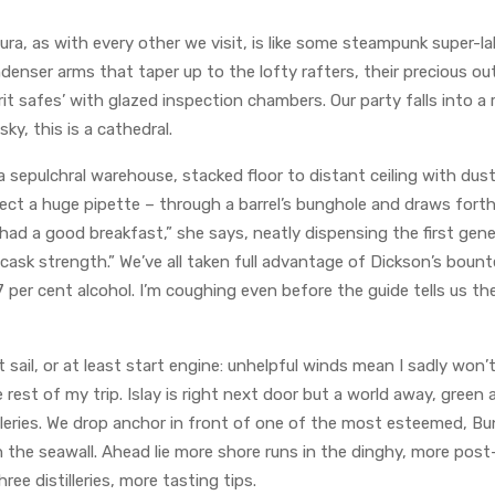
 Jura, as with every other we visit, is like some steampunk super-l
ndenser arms that taper up to the lofty rafters, their precious 
rit safes’ with glazed inspection chambers. Our party falls into a 
y, this is a cathedral.
sepulchral warehouse, stacked floor to distant ceiling with dust
ffect a huge pipette – through a barrel’s bunghole and draws fort
ll had a good breakfast,” she says, neatly dispensing the first ge
 cask strength.” We’ve all taken full advantage of Dickson’s boun
7 per cent alcohol. I’m coughing even before the guide tells us the
 sail, or at least start engine: unhelpful winds mean I sadly won
 rest of my trip. Islay is right next door but a world away, green 
tilleries. We drop anchor in front of one of the most esteemed, 
n the seawall. Ahead lie more shore runs in the dinghy, more po
ree distilleries, more tasting tips.