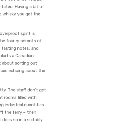
ritated. Having a bit of
he whisky you get the
verproof spirit is
the four quadrants of
wn tasting notes, and
 blurts a Canadian
t about sorting out
ences echoing about the
etty. The staff don’t get
t rooms filled with
g industrial quantities
off the ferry – then
t does so in a suitably