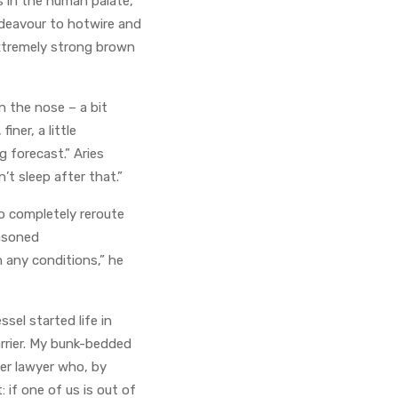
s in the human palate,
endeavour to hotwire and
extremely strong brown
n the nose – a bit
ner, a little
ng forecast.” Aries
’t sleep after that.”
o completely reroute
easoned
n any conditions,” he
sel started life in
arrier. My bunk-bedded
per lawyer who, by
 if one of us is out of