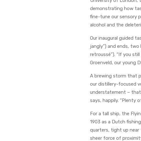
University of London, 
demonstrating how taste
fine-tune our sensory 
alcohol and the deleteri
Our inaugural guided ta
jangly”) and ends, two h
retroussé”). “If you sti
Groenveld, our young Du
A brewing storm that p
our distillery-focused
understatement – that we
says, happily. “Plenty o
For a tall ship, the Fl
1903 as a Dutch fishing
quarters, tight up near
sheer force of proximity