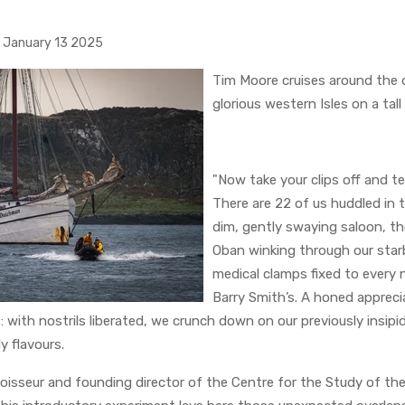
January 13 2025
Tim Moore cruises around the di
glorious western Isles on a tall
"Now take your clips off and t
There are 22 of us huddled in
dim, gently swaying saloon, th
Oban winking through our star
medical clamps fixed to every
Barry Smith’s. A honed appreci
: with nostrils liberated, we crunch down on our previously insipi
y flavours.
oisseur and founding director of the Centre for the Study of th