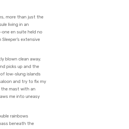
es, more than just the
ule living in an
n-one en suite held no
n Sleeper’s extensive
ly blown clean away.
ind picks up and the
 of low-slung islands
aloon and try to fix my
t the mast with an
draws me into uneasy
double rainbows
 pass beneath the