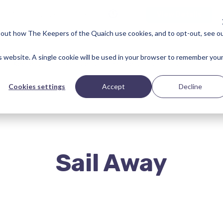
Autumn 2026 Banquet
View Details
bout how The Keepers of the Quaich use cookies, and to opt-out, see o
is website. A single cookie will be used in your browser to remember you
Keepers
Banquets
Partnerships
Shop
Jou
Cookies settings
Accept
Decline
Sail Away