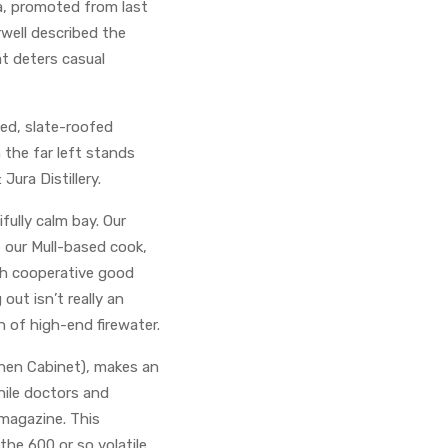
a, promoted from last
rwell described the
at deters casual
ed, slate-roofed
 the far left stands
Jura Distillery.
fully calm bay. Our
, our Mull-based cook,
th cooperative good
out isn’t really an
h of high-end firewater.
hen Cabinet), makes an
hile doctors and
magazine. This
the 600 or so volatile