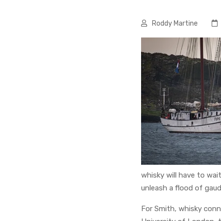
Roddy Martine
whisky will have to wait
unleash a flood of gaud
For Smith, whisky conn