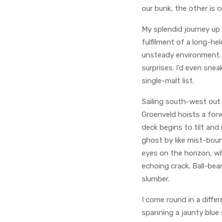
our bunk, the other is c
My splendid journey up
fulfilment of a long-hel
unsteady environment. A
surprises. I’d even sne
single-malt list.
Sailing south-west out
Groenveld hoists a for
deck begins to tilt and
ghost by like mist-boun
eyes on the horizon, wh
echoing crack. Ball-be
slumber.
I come round in a diffe
spanning a jaunty blue